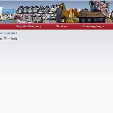
Register Company
Services
Company-Login
oft
»
car market
a-Ebeltoft