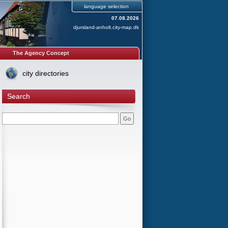
language selection
07.08.2026
djursland-anholt.city-map.dk
The Agency Concept
city directories
Search