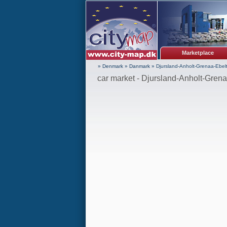
Marketplace
» Denmark
»
Danmark
»
Djursland-Anholt-Grenaa-Ebelt
car market - Djursland-Anholt-Grena